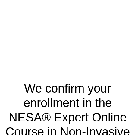
We confirm your
enrollment in the
NESA® Expert Online
Course in Non-Invasive