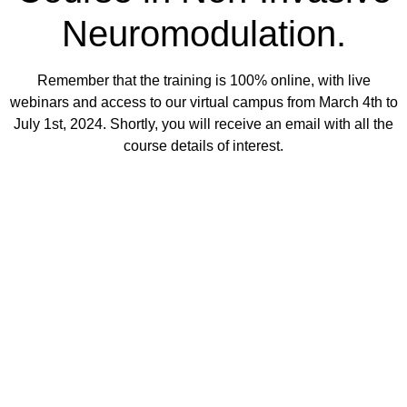
Neuromodulation.
Remember that the training is 100% online, with live
webinars and access to our virtual campus from March 4th to
July 1st, 2024. Shortly, you will receive an email with all the
course details of interest.